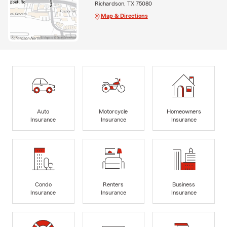
Richardson, TX 75080
Map & Directions
Auto
Motorcycle
Homeowners
Insurance
Insurance
Insurance
Condo
Renters
Business
Insurance
Insurance
Insurance