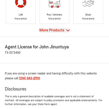
Life
Rec Vehicles
Boat
Insurance
Insurance
Insurance
View
More Products
Agent License for John Jinuntuya
TX-1373400
If you are using a screen reader and having difficulty with this website
please call
(214) 343-2700
.
Disclosures
This is only a general description of available coverages and is not a statement of
contract. All coverages are subject to policy provisions and applicable endorsements. For
further information, see your State Farm agent.