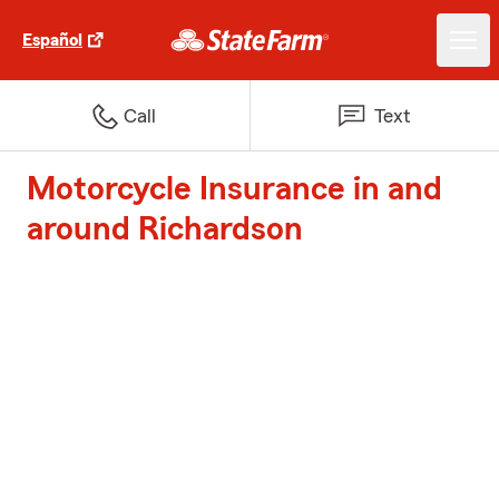
Español
Call
Text
Motorcycle Insurance in and
around Richardson