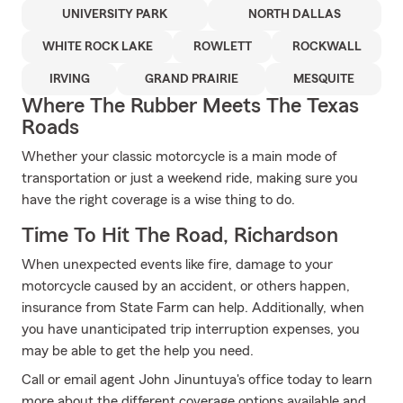
UNIVERSITY PARK
NORTH DALLAS
WHITE ROCK LAKE
ROWLETT
ROCKWALL
IRVING
GRAND PRAIRIE
MESQUITE
Where The Rubber Meets The Texas
Roads
Whether your classic motorcycle is a main mode of
transportation or just a weekend ride, making sure you
have the right coverage is a wise thing to do.
Time To Hit The Road, Richardson
When unexpected events like fire, damage to your
motorcycle caused by an accident, or others happen,
insurance from State Farm can help. Additionally, when
you have unanticipated trip interruption expenses, you
may be able to get the help you need.
Call or email agent John Jinuntuya's office today to learn
more about the different coverage options available and