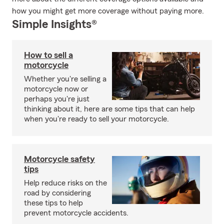
how you might get more coverage without paying more.
Simple Insights®
How to sell a
motorcycle
Whether you're selling a
motorcycle now or
perhaps you're just
thinking about it, here are some tips that can help
when you're ready to sell your motorcycle.
Motorcycle safety
tips
Help reduce risks on the
road by considering
these tips to help
prevent motorcycle accidents.