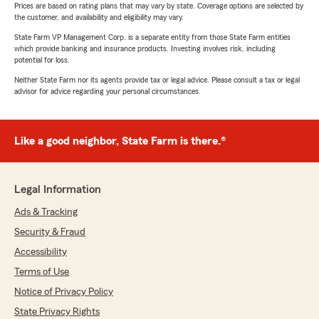
Prices are based on rating plans that may vary by state. Coverage options are selected by
the customer, and availability and eligibility may vary.
State Farm VP Management Corp. is a separate entity from those State Farm entities
which provide banking and insurance products. Investing involves risk, including
potential for loss.
Neither State Farm nor its agents provide tax or legal advice. Please consult a tax or legal
advisor for advice regarding your personal circumstances.
Like a good neighbor, State Farm is there.®
Legal Information
Ads & Tracking
Security & Fraud
Accessibility
Terms of Use
Notice of Privacy Policy
State Privacy Rights