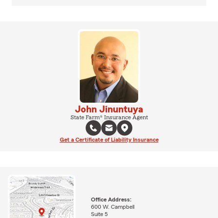
John Jinuntuya
State Farm® Insurance Agent
Get a Certificate of Liability Insurance
Office Address:
600 W. Campbell
Suite 5