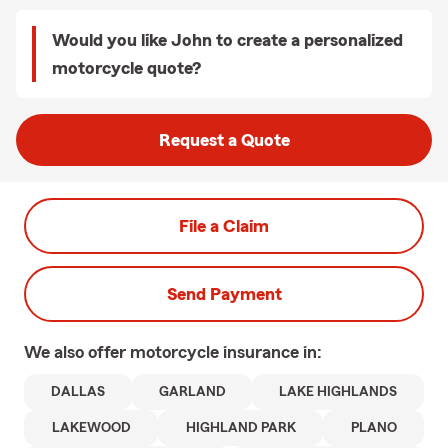
Would you like John to create a personalized
motorcycle quote?
Request a Quote
File a Claim
Send Payment
We also offer
motorcycle
insurance in:
DALLAS
GARLAND
LAKE HIGHLANDS
LAKEWOOD
HIGHLAND PARK
PLANO